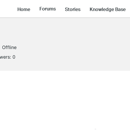
Forums
Home
Stories
Knowledge Base
Offline
owers:
0