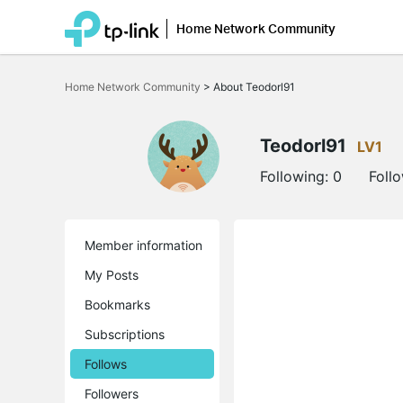
Home Network Community
Click
to
Home Network Community
>
About Teodorl91
skip
the
navigation
bar
Teodorl91
LV1
Following:
0
Foll
Member information
My Posts
Bookmarks
Subscriptions
Follows
Followers