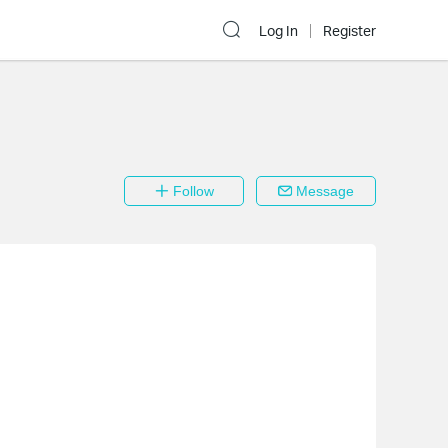
Log In
Register
Follow
Message