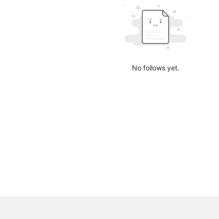
No follows yet.