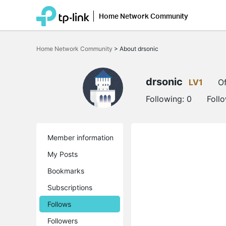
Home Network Community
Click
to
Home Network Community
>
About drsonic
skip
the
navigation
bar
drsonic
LV1
Of
Following:
0
Foll
Member information
My Posts
Bookmarks
Subscriptions
Follows
Followers