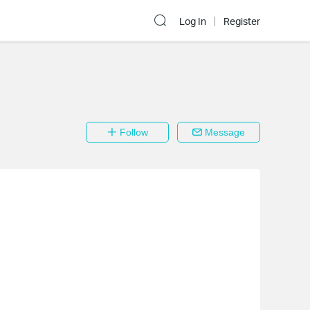
Log In
Register
Follow
Message