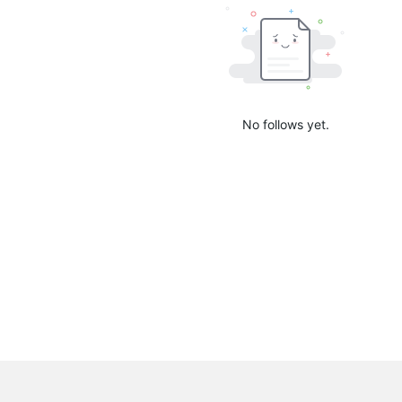
No follows yet.