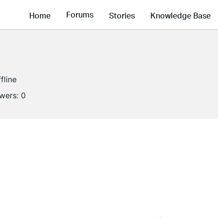
Forums
Home
Stories
Knowledge Base
fline
owers:
0