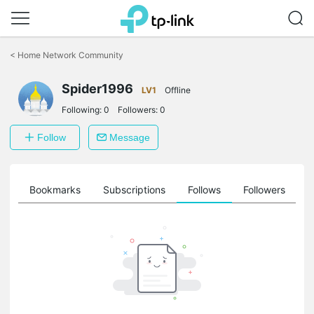
Click
to
<
Home Network Community
skip
the
Spider1996
navigation
LV1
Offline
bar
Following:
0
Followers:
0
Follow
Message
ts
Bookmarks
Subscriptions
Follows
Followers