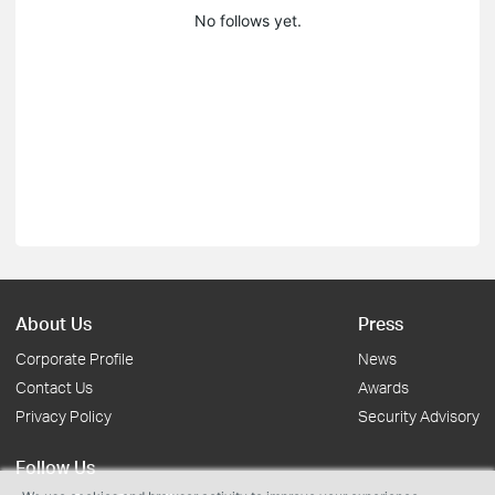
No follows yet.
About Us
Press
Corporate Profile
News
Contact Us
Awards
Privacy Policy
Security Advisory
Follow Us