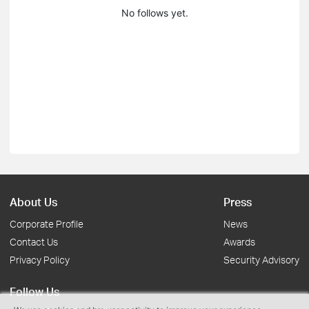
No follows yet.
About Us
Press
Corporate Profile
News
Contact Us
Awards
Privacy Policy
Security Advisory
Follow Us