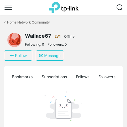
Click
to
<
Home Network Community
skip
the
Wallace67
navigation
LV1
Offline
bar
Following:
0
Followers:
0
Follow
Message
ts
Bookmarks
Subscriptions
Follows
Followers