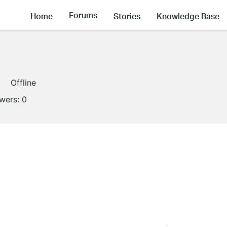
Forums
Home
Stories
Knowledge Base
Offline
owers:
0