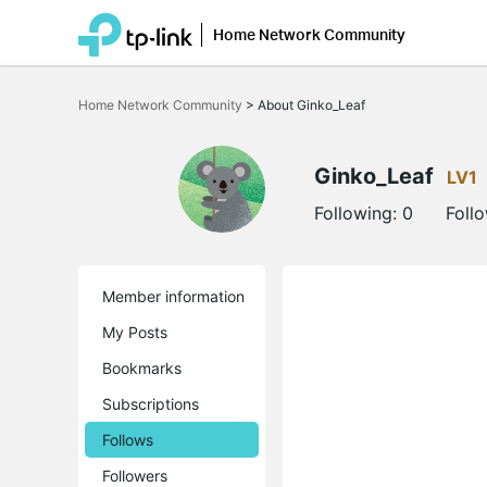
Home Network Community
Click
to
Home Network Community
>
About Ginko_Leaf
skip
the
navigation
bar
Ginko_Leaf
LV1
Following:
0
Foll
Member information
My Posts
Bookmarks
Subscriptions
Follows
Followers