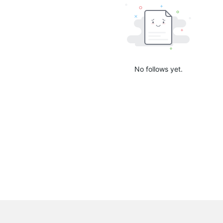
No follows yet.