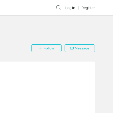
Log In
Register
Follow
Message