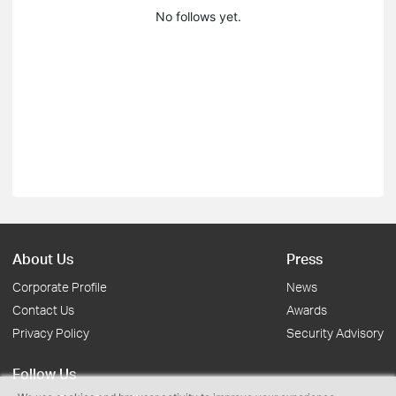
No follows yet.
About Us
Press
Corporate Profile
News
Contact Us
Awards
Privacy Policy
Security Advisory
Follow Us