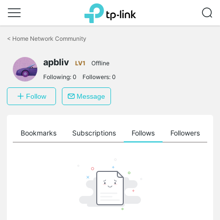
Click
to
<
Home Network Community
skip
the
apbliv
navigation
LV1
Offline
bar
Following:
0
Followers:
0
Follow
Message
ts
Bookmarks
Subscriptions
Follows
Followers