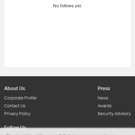
No follows yet.
About Us
Press
Corporate Profile
News
Contact Us
Awards
Privacy Policy
Security Advisory
Follow Us