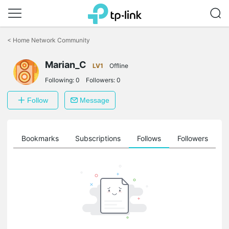
Click
to
<
Home Network Community
skip
the
Marian_C
navigation
LV1
Offline
bar
Following:
0
Followers:
0
Follow
Message
ts
Bookmarks
Subscriptions
Follows
Followers