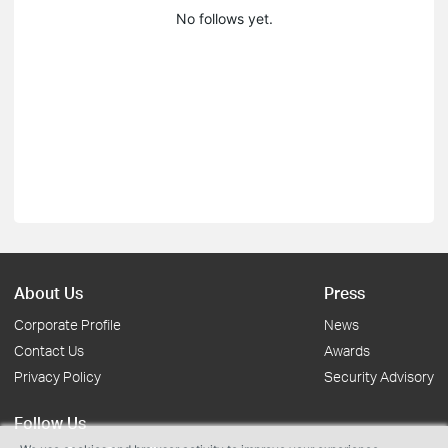
No follows yet.
About Us
Press
Corporate Profile
News
Contact Us
Awards
Privacy Policy
Security Advisory
Follow Us