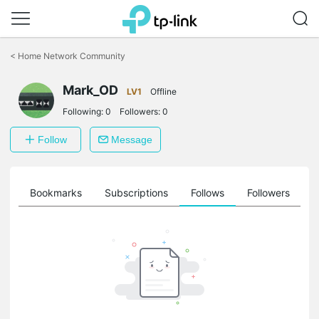
Click
to
<
Home Network Community
skip
the
Mark_OD
navigation
LV1
Offline
bar
Following:
0
Followers:
0
Follow
Message
ts
Bookmarks
Subscriptions
Follows
Followers