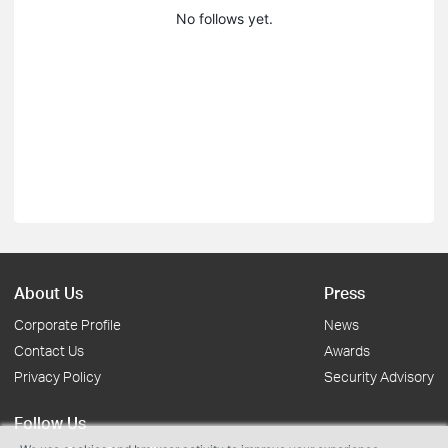
No follows yet.
About Us
Press
Corporate Profile
News
Contact Us
Awards
Privacy Policy
Security Advisory
Follow Us