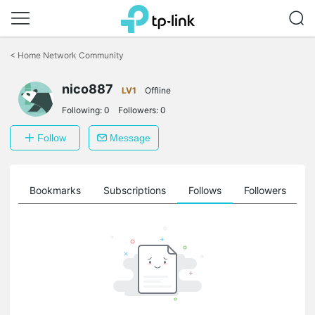
Click
to
<
Home Network Community
skip
the
nico887
navigation
LV1
Offline
bar
Following:
0
Followers:
0
Follow
Message
ts
Bookmarks
Subscriptions
Follows
Followers