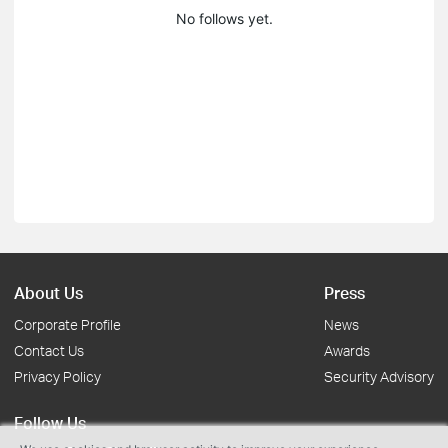
No follows yet.
About Us
Press
Corporate Profile
News
Contact Us
Awards
Privacy Policy
Security Advisory
Follow Us