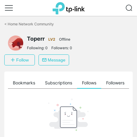
Click
to
<
Home Network Community
skip
the
Toperr
navigation
LV2
Offline
bar
Following:
0
Followers:
0
Follow
Message
ts
Bookmarks
Subscriptions
Follows
Followers