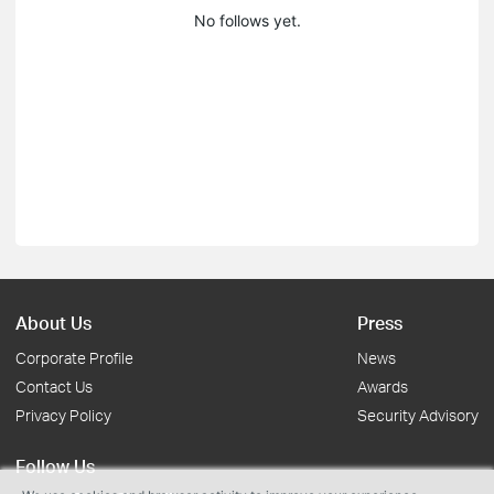
No follows yet.
About Us
Press
Corporate Profile
News
Contact Us
Awards
Privacy Policy
Security Advisory
Follow Us