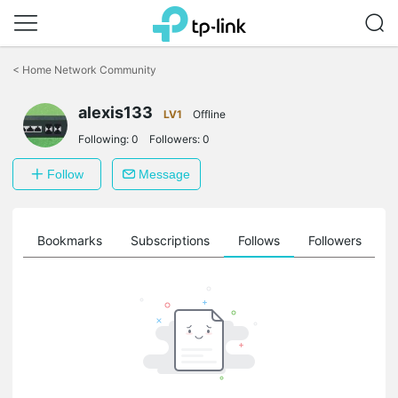
Click
to
<
Home Network Community
skip
the
alexis133
navigation
LV1
Offline
bar
Following:
0
Followers:
0
Follow
Message
ts
Bookmarks
Subscriptions
Follows
Followers