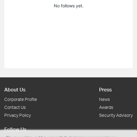
No follows yet.
About Us
Press
Corporate Profile
News
Contact Us
Awards
Privacy Policy
Security Advisory
Follow Us