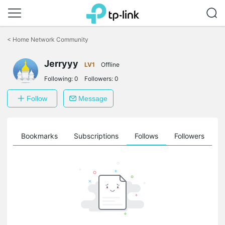
Click
to
<
Home Network Community
skip
the
Jerryyy
navigation
LV1
Offline
bar
Following:
0
Followers:
0
Follow
Message
ts
Bookmarks
Subscriptions
Follows
Followers