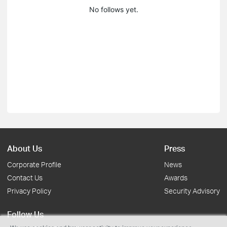
No follows yet.
About Us
Press
Corporate Profile
News
Contact Us
Awards
Privacy Policy
Security Advisory
Follow Us