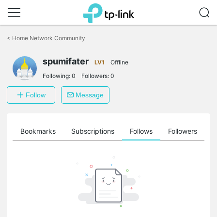
Click
to
<
Home Network Community
skip
the
spumifater
navigation
LV1
Offline
bar
Following:
0
Followers:
0
Follow
Message
ts
Bookmarks
Subscriptions
Follows
Followers