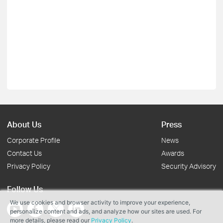
About Us
Press
Corporate Profile
News
Contact Us
Awards
Privacy Policy
Security Advisory
Follow Us
We use cookies and browser activity to improve your experience,
personalize content and ads, and analyze how our sites are used. For
more details, please read our
Privacy Policy
.