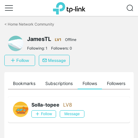
Click
to
<
Home Network Community
skip
the
JamesTL
navigation
LV1
Offline
bar
Following:
1
Followers:
0
Follow
Message
ts
Bookmarks
Subscriptions
Follows
Followers
Solla-topee
LV8
Follow
Message