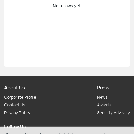
No follows yet.
About Us
Press
Corporate Profile
News
Contact Us
Awards
Privacy Policy
Security Advisory
Follow Us