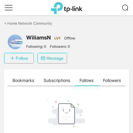
Click
to
<
Home Network Community
skip
the
WiliamsN
navigation
LV1
Offline
bar
Following:
0
Followers:
0
Follow
Message
ts
Bookmarks
Subscriptions
Follows
Followers