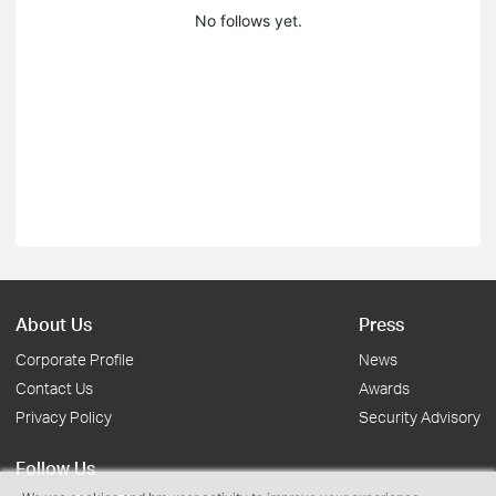
No follows yet.
About Us
Press
Corporate Profile
News
Contact Us
Awards
Privacy Policy
Security Advisory
Follow Us