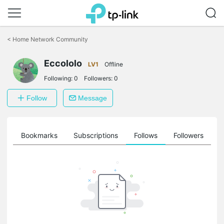
Click
to
<
Home Network Community
skip
the
Eccololo
navigation
LV1
Offline
bar
Following:
0
Followers:
0
Follow
Message
ts
Bookmarks
Subscriptions
Follows
Followers