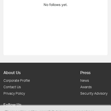
No follows yet.
About Us
Press
Corporate Profile
News
Contact Us
Awards
Privacy Policy
Security Advisory
Follow Us