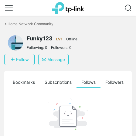
Click
to
<
Home Network Community
skip
the
Funky123
navigation
LV1
Offline
bar
Following:
0
Followers:
0
Follow
Message
ts
Bookmarks
Subscriptions
Follows
Followers