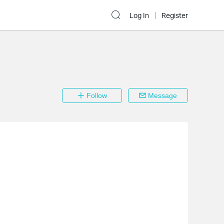
Log In
Register
Follow
Message