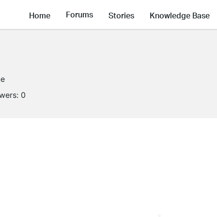
Forums
Home
Stories
Knowledge Base
ne
owers:
0