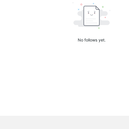
No follows yet.