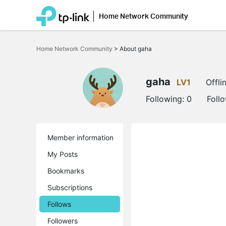
Home Network Community
Click
to
Home Network Community
>
About gaha
skip
the
navigation
bar
gaha
LV1
Offli
Following:
0
Foll
Member information
My Posts
Bookmarks
Subscriptions
Follows
Followers