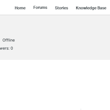
Forums
Home
Stories
Knowledge Base
Offline
owers:
0