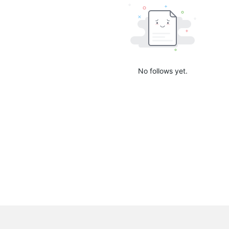
No follows yet.