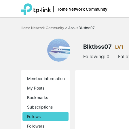
Home Network Community
Click
to
Home Network Community
>
About Blktbss07
skip
the
navigation
bar
Blktbss07
LV1
Following:
0
Foll
Member information
My Posts
Bookmarks
Subscriptions
Follows
Followers