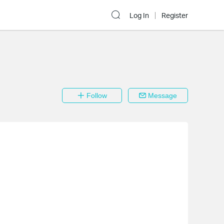
Log In
Register
Follow
Message