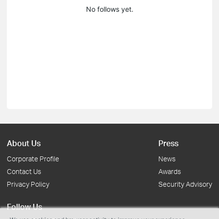
No follows yet.
About Us
Press
Corporate Profile
News
Contact Us
Awards
Privacy Policy
Security Advisory
Follow Us