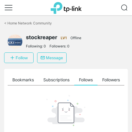
Click
to
<
Home Network Community
skip
the
stockreaper
navigation
LV1
Offline
bar
Following:
0
Followers:
0
Follow
Message
ts
Bookmarks
Subscriptions
Follows
Followers