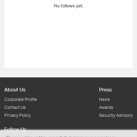
No follows yet.
About Us
Press
Corporate Profile
News
Contact Us
Awards
Privacy Policy
Security Advisory
Follow Us