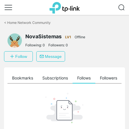
Click
to
<
Home Network Community
skip
the
NovaSistemas
navigation
LV1
Offline
bar
Following:
0
Followers:
0
Follow
Message
ts
Bookmarks
Subscriptions
Follows
Followers