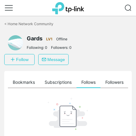
Click
to
<
Home Network Community
skip
the
Gards
navigation
LV1
Offline
bar
Following:
0
Followers:
0
Follow
Message
ts
Bookmarks
Subscriptions
Follows
Followers