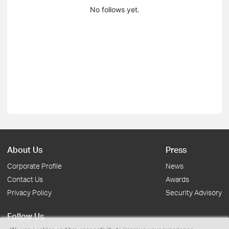
No follows yet.
About Us
Press
Corporate Profile
News
Contact Us
Awards
Privacy Policy
Security Advisory
Follow Us