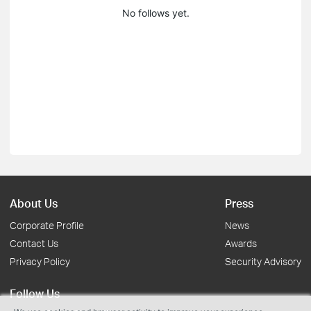
No follows yet.
About Us
Press
Corporate Profile
News
Contact Us
Awards
Privacy Policy
Security Advisory
Follow Us