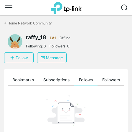
Click
to
<
Home Network Community
skip
the
raffy_18
navigation
LV1
Offline
bar
Following:
0
Followers:
0
Follow
Message
ts
Bookmarks
Subscriptions
Follows
Followers