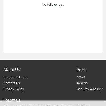
No follows yet.
About Us
Press
Corporate Profile
News
Contact Us
Awards
Privacy Policy
Security Advisory
Follow Us