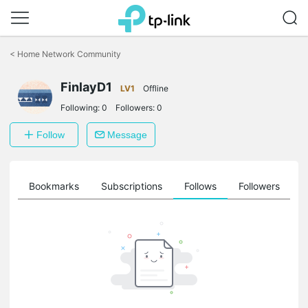
Click
to
<
Home Network Community
skip
the
FinlayD1
navigation
LV1
Offline
bar
Following:
0
Followers:
0
Follow
Message
ts
Bookmarks
Subscriptions
Follows
Followers