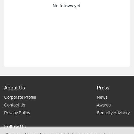
No follows yet.
About Us
Press
Corporate Profile
News
Contact Us
Awards
Privacy Policy
Security Advisory
Follow Us