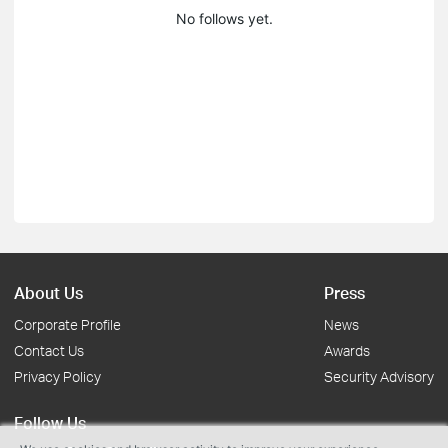
No follows yet.
About Us
Press
Corporate Profile
News
Contact Us
Awards
Privacy Policy
Security Advisory
Follow Us