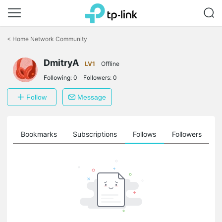
Click
to
<
Home Network Community
skip
the
DmitryA
navigation
LV1
Offline
bar
Following:
0
Followers:
0
Follow
Message
ts
Bookmarks
Subscriptions
Follows
Followers