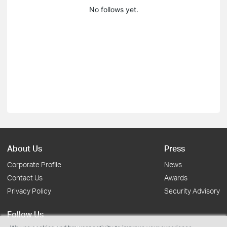
No follows yet.
About Us
Press
Corporate Profile
News
Contact Us
Awards
Privacy Policy
Security Advisory
Follow Us