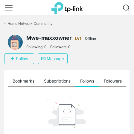
Click
to
<
Home Network Community
skip
the
Mwe-maxxowner
navigation
LV1
Offline
bar
Following:
0
Followers:
0
Follow
Message
ts
Bookmarks
Subscriptions
Follows
Followers