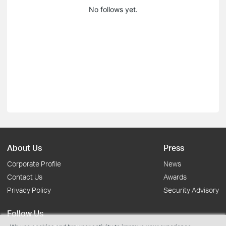
No follows yet.
About Us
Press
Corporate Profile
News
Contact Us
Awards
Privacy Policy
Security Advisory
Follow Us