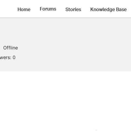
Forums
Home
Stories
Knowledge Base
Offline
owers:
0