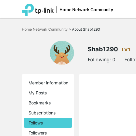
Home Network Community
Click
to
Home Network Community
>
About Shab1290
skip
the
navigation
bar
Shab1290
LV1
Following:
0
Foll
Member information
My Posts
Bookmarks
Subscriptions
Follows
Followers