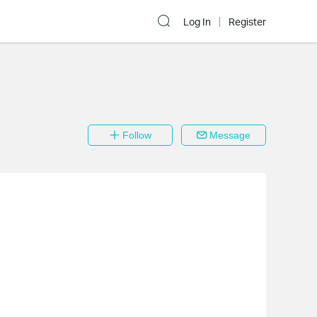
Log In
Register
Follow
Message