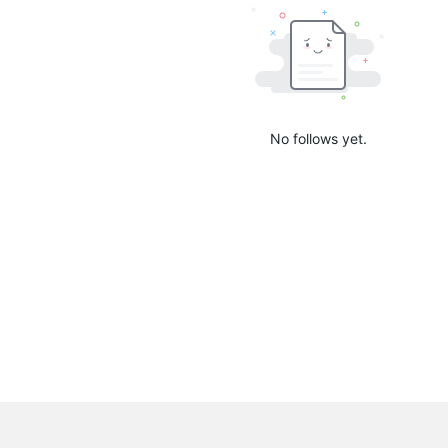
No follows yet.