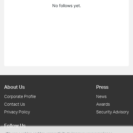
No follows yet.
About Us
Press
Corporate Profile
News
Contact Us
Awards
Privacy Policy
Security Advisory
Follow Us