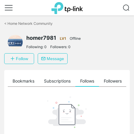
Click
to
<
Home Network Community
skip
the
homer7981
navigation
LV1
Offline
bar
Following:
0
Followers:
0
Follow
Message
ts
Bookmarks
Subscriptions
Follows
Followers