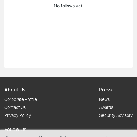
No follows yet.
About Us
Press
Corporate Profile
News
Contact Us
Awards
Privacy Policy
Security Advisory
Follow Us