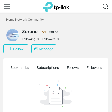
Click
to
<
Home Network Community
skip
the
Zorono
navigation
LV1
Offline
bar
Following:
0
Followers:
0
Follow
Message
ts
Bookmarks
Subscriptions
Follows
Followers