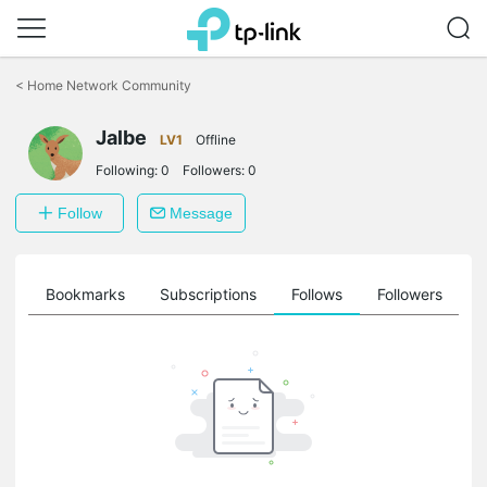
Click
to
<
Home Network Community
skip
the
Jalbe
navigation
LV1
Offline
bar
Following:
0
Followers:
0
Follow
Message
ts
Bookmarks
Subscriptions
Follows
Followers