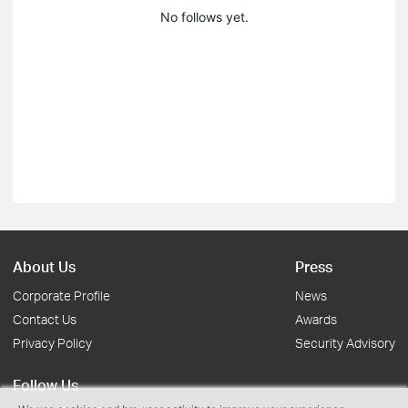
No follows yet.
About Us
Press
Corporate Profile
News
Contact Us
Awards
Privacy Policy
Security Advisory
Follow Us