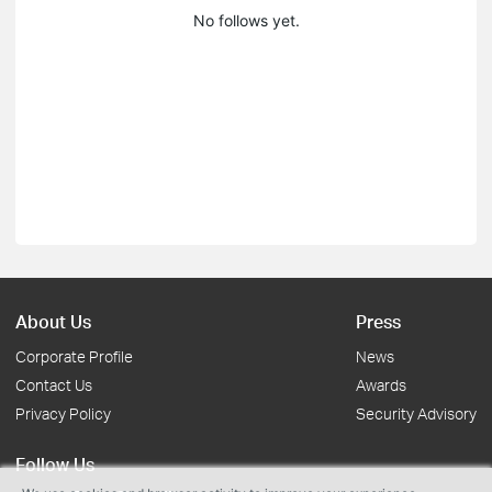
No follows yet.
About Us
Press
Corporate Profile
News
Contact Us
Awards
Privacy Policy
Security Advisory
Follow Us