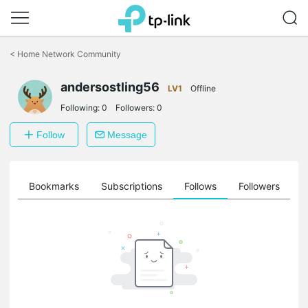
Click
to
<
Home Network Community
skip
the
andersostling56
navigation
LV1
Offline
bar
Following:
0
Followers:
0
Follow
Message
ts
Bookmarks
Subscriptions
Follows
Followers