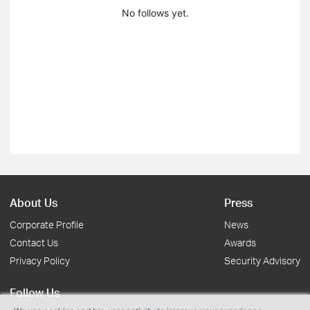
No follows yet.
About Us
Press
Corporate Profile
News
Contact Us
Awards
Privacy Policy
Security Advisory
Follow Us