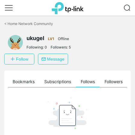
Click
to
<
Home Network Community
skip
the
ukugel
navigation
LV1
Offline
bar
Following:
0
Followers:
5
Follow
Message
ts
Bookmarks
Subscriptions
Follows
Followers