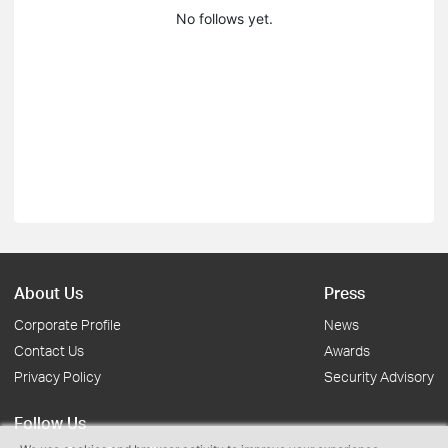
No follows yet.
About Us
Press
Corporate Profile
News
Contact Us
Awards
Privacy Policy
Security Advisory
Follow Us