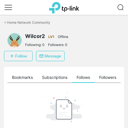
Click
to
<
Home Network Community
skip
the
Wilcor2
navigation
LV1
Offline
bar
Following:
0
Followers:
0
Follow
Message
ts
Bookmarks
Subscriptions
Follows
Followers