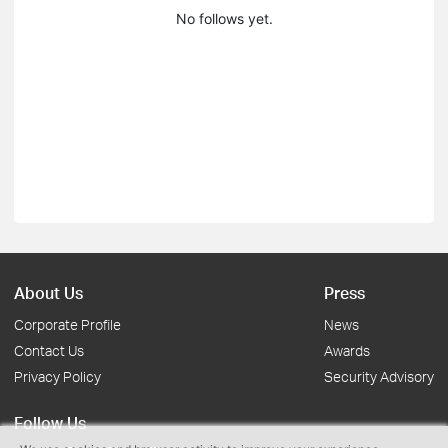
No follows yet.
About Us
Press
Corporate Profile
News
Contact Us
Awards
Privacy Policy
Security Advisory
Follow Us