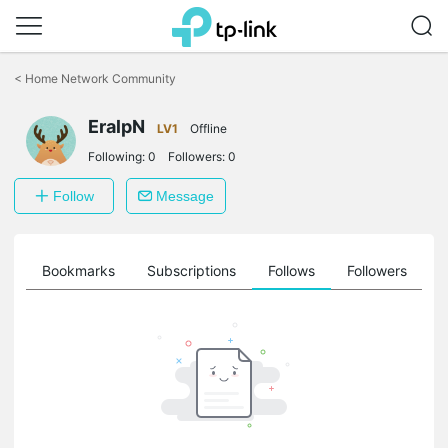
Click
to
<
Home Network Community
skip
the
EralpN
navigation
LV1
Offline
bar
Following:
0
Followers:
0
Follow
Message
ts
Bookmarks
Subscriptions
Follows
Followers