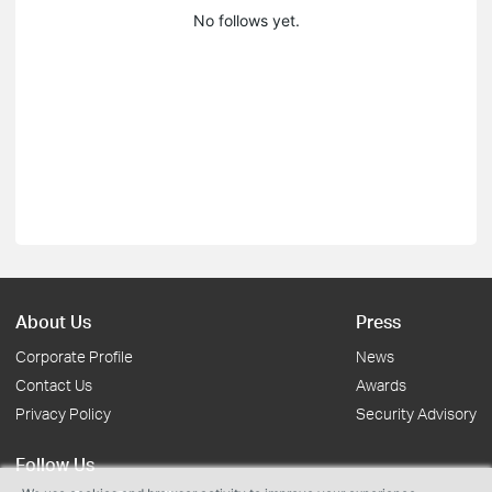
No follows yet.
About Us
Press
Corporate Profile
News
Contact Us
Awards
Privacy Policy
Security Advisory
Follow Us