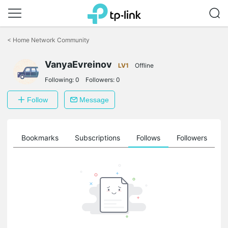
Click
to
<
Home Network Community
skip
the
VanyaEvreinov
navigation
LV1
Offline
bar
Following:
0
Followers:
0
Follow
Message
ts
Bookmarks
Subscriptions
Follows
Followers