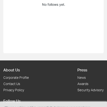
No follows yet.
About Us
Press
Corporate Profile
News
Contact Us
Awards
Privacy Policy
Security Advisory
Follow Us