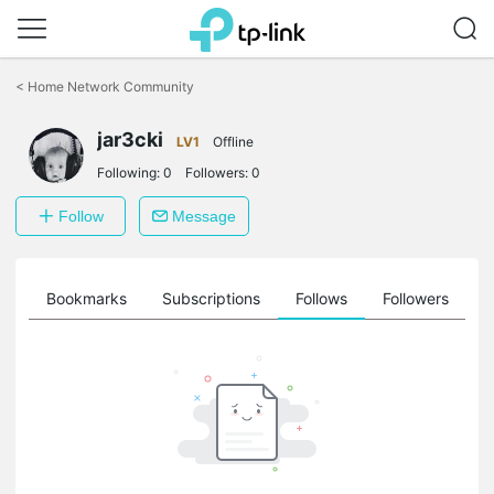
Click
to
<
Home Network Community
skip
the
jar3cki
navigation
LV1
Offline
bar
Following:
0
Followers:
0
Follow
Message
ts
Bookmarks
Subscriptions
Follows
Followers