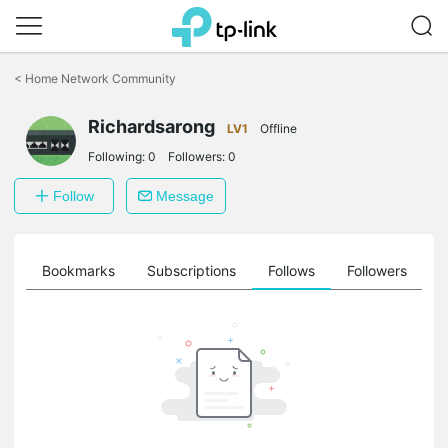
Click
to
<
Home Network Community
skip
the
Richardsarong
navigation
LV1
Offline
bar
Following:
0
Followers:
0
Follow
Message
ts
Bookmarks
Subscriptions
Follows
Followers