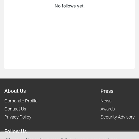
No follows yet.
About Us
Press
Corporate Profile
News
Contact Us
Awards
Privacy Policy
Security Advisory
Follow Us