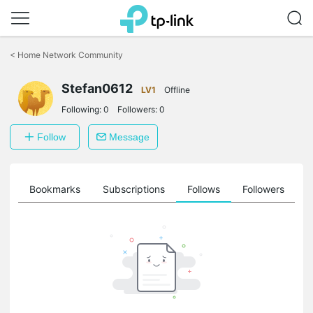
Click
to
<
Home Network Community
skip
the
Stefan0612
navigation
LV1
Offline
bar
Following:
0
Followers:
0
Follow
Message
ts
Bookmarks
Subscriptions
Follows
Followers