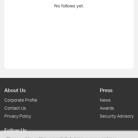
No follows yet.
About Us
Press
Corporate Profile
News
Contact Us
Awards
Privacy Policy
Security Advisory
Follow Us