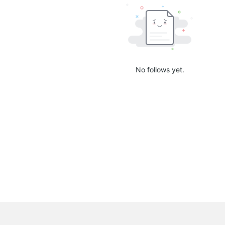
No follows yet.