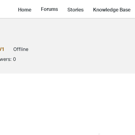
Forums
Home
Stories
Knowledge Base
V1
Offline
owers:
0