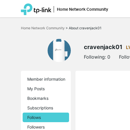
Home Network Community
Click
to
Home Network Community
>
About cravenjack01
skip
the
navigation
bar
cravenjack01
L
Following:
0
Foll
Member information
My Posts
Bookmarks
Subscriptions
Follows
Followers