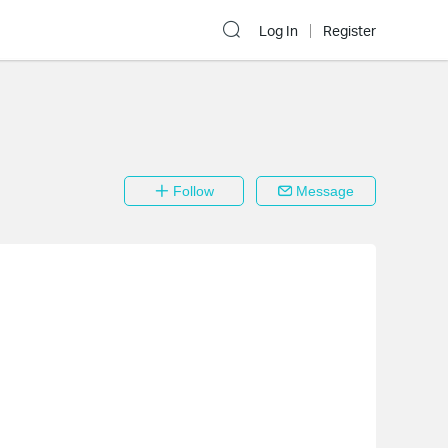
Log In
Register
Follow
Message