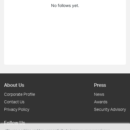
No follows yet.
About Us
Press
Corporate Profile
News
Contact Us
Awards
Privacy Policy
Security Advisory
Follow Us