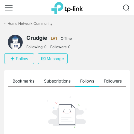
Click
to
<
Home Network Community
skip
the
Crudgie
navigation
LV1
Offline
bar
Following:
0
Followers:
0
Follow
Message
ts
Bookmarks
Subscriptions
Follows
Followers