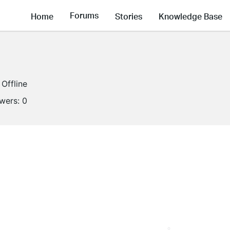
Forums
Home
Stories
Knowledge Base
Offline
owers:
0