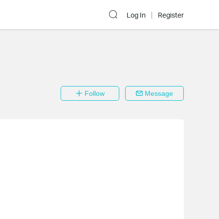
Log In
Register
Follow
Message