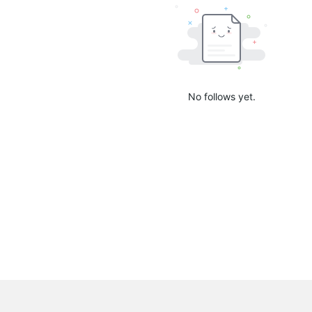
No follows yet.