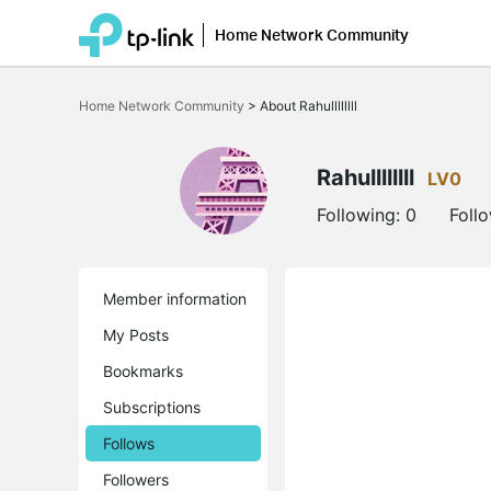
Home Network Community
Click
to
Home Network Community
>
About Rahullllllll
skip
the
navigation
bar
Rahullllllll
LV0
Following:
0
Foll
Member information
My Posts
Bookmarks
Subscriptions
Follows
Followers