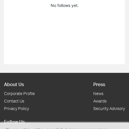
No follows yet.
About Us
Press
Corporate Profile
News
Contact Us
Awards
Privacy Policy
Security Advisory
Follow Us