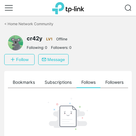
Click
to
<
Home Network Community
skip
the
cr42y
navigation
LV1
Offline
bar
Following:
0
Followers:
0
Follow
Message
ts
Bookmarks
Subscriptions
Follows
Followers