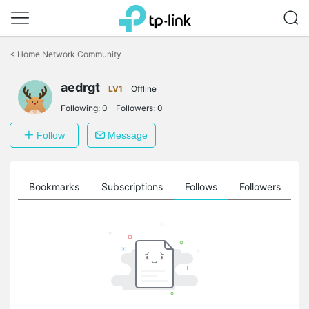
Click
to
<
Home Network Community
skip
the
aedrgt
navigation
LV1
Offline
bar
Following:
0
Followers:
0
Follow
Message
ts
Bookmarks
Subscriptions
Follows
Followers