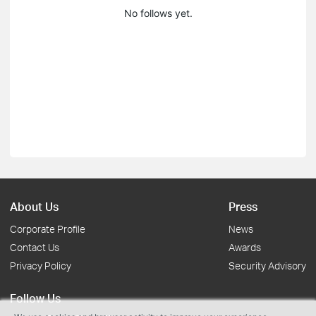
No follows yet.
About Us
Press
Corporate Profile
News
Contact Us
Awards
Privacy Policy
Security Advisory
Follow Us