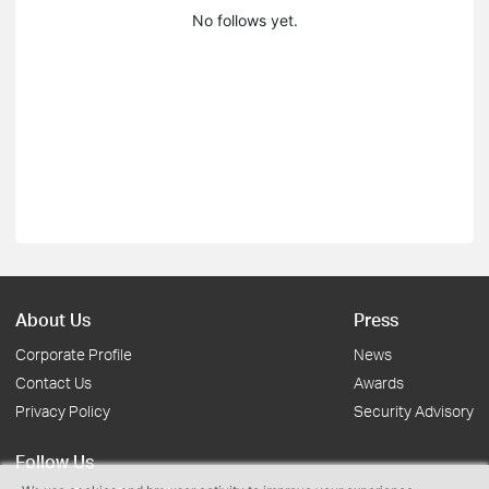
No follows yet.
About Us
Press
Corporate Profile
News
Contact Us
Awards
Privacy Policy
Security Advisory
Follow Us