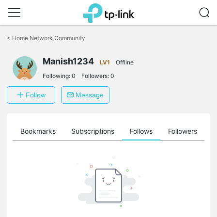
Click
to
<
Home Network Community
skip
the
Manish1234
navigation
LV1
Offline
bar
Following:
0
Followers:
0
Follow
Message
ts
Bookmarks
Subscriptions
Follows
Followers