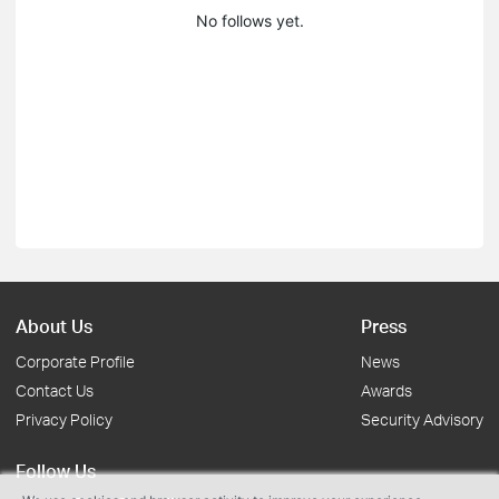
No follows yet.
About Us
Press
Corporate Profile
News
Contact Us
Awards
Privacy Policy
Security Advisory
Follow Us