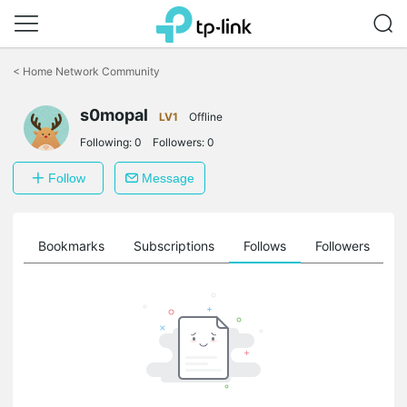
Click
to
<
Home Network Community
skip
the
s0mopal
navigation
LV1
Offline
bar
Following:
0
Followers:
0
Follow
Message
ts
Bookmarks
Subscriptions
Follows
Followers