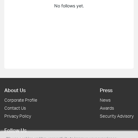
No follows yet.
About Us
Press
Corporate Profile
News
Contact Us
Awards
Privacy Policy
Security Advisory
Follow Us