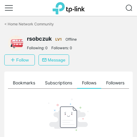
Click
to
<
Home Network Community
skip
the
rsobczuk
navigation
LV1
Offline
bar
Following:
0
Followers:
0
Follow
Message
ts
Bookmarks
Subscriptions
Follows
Followers