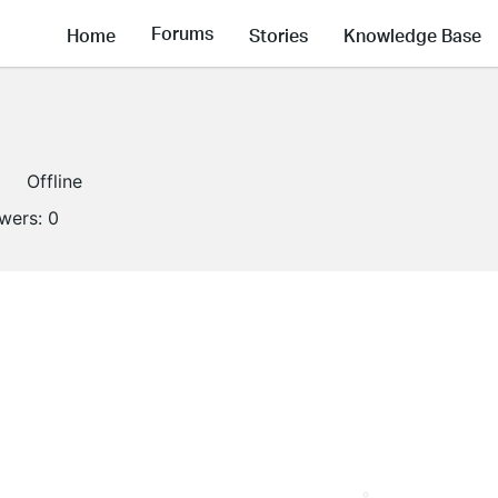
Forums
Home
Stories
Knowledge Base
Offline
owers:
0