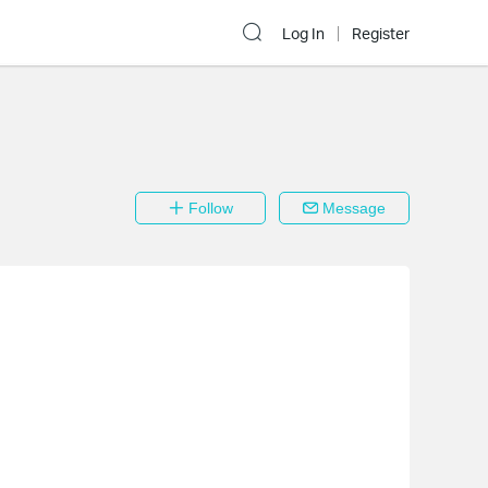
Log In
Register
Follow
Message