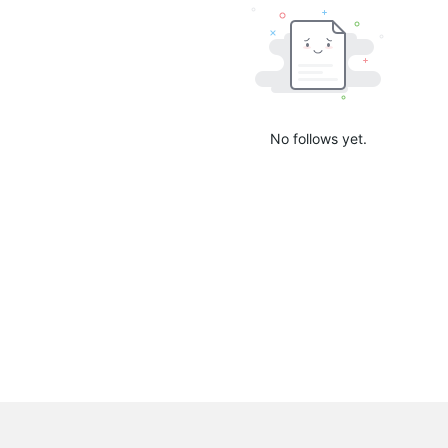
No follows yet.