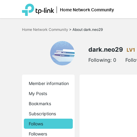
Home Network Community
Click
to
Home Network Community
>
About dark.neo29
skip
the
navigation
bar
dark.neo29
LV1
Following:
0
Foll
Member information
My Posts
Bookmarks
Subscriptions
Follows
Followers