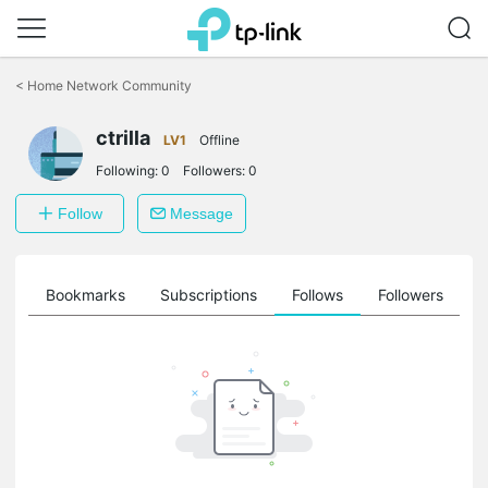
Click
to
<
Home Network Community
skip
the
ctrilla
navigation
LV1
Offline
bar
Following:
0
Followers:
0
Follow
Message
ts
Bookmarks
Subscriptions
Follows
Followers