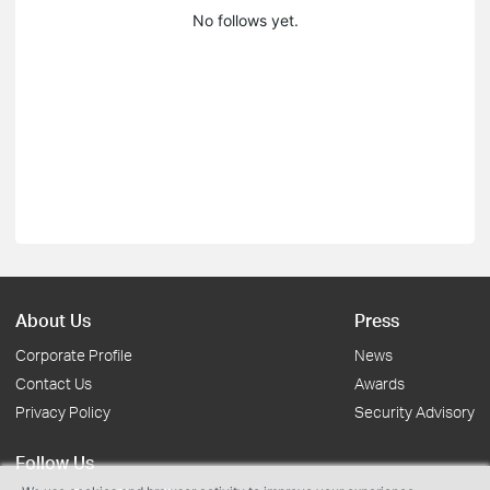
No follows yet.
About Us
Press
Corporate Profile
News
Contact Us
Awards
Privacy Policy
Security Advisory
Follow Us